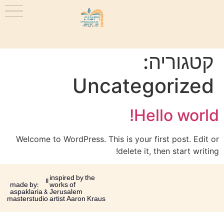
קטגוריה:
Uncategorized
Hello world!
Welcome to WordPress. This is your first post. Edit or
delete it, then start writing!
inspired by the
made by:
works of
aspaklaria &
Jerusalem
masterstudio
artist Aaron Kraus